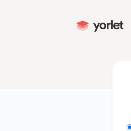
Yorlet - Get updates on Slack
Se