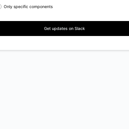
Only specific components
Get updates on Slack