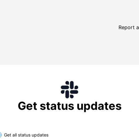
Report a
Get status updates
lect the components you want to receive updates for
Get all status updates