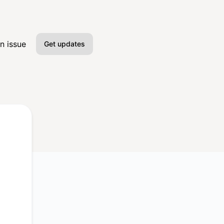
n issue
Get updates
Email
Slack
Microsoft Teams
Google Chat
Webhook
RSS
Atom